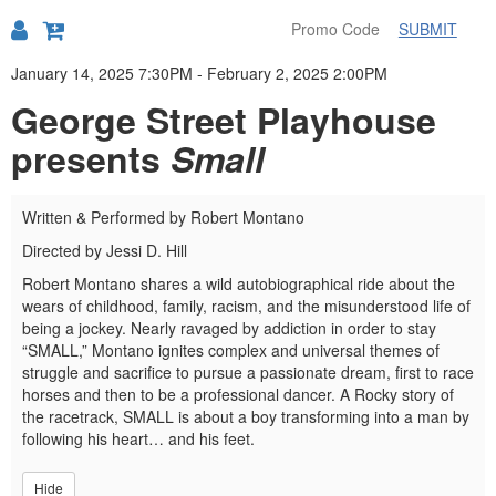
SUBMIT
Details
January 14, 2025 7:30PM
-
February 2, 2025 2:00PM
George Street Playhouse
presents
Small
Written & Performed by Robert Montano
Directed by Jessi D. Hill
Robert Montano shares a wild autobiographical ride about the
wears of childhood, family, racism, and the misunderstood life of
being a jockey. Nearly ravaged by addiction in order to stay
“SMALL,” Montano ignites complex and universal themes of
struggle and sacrifice to pursue a passionate dream, first to race
horses and then to be a professional dancer. A Rocky story of
the racetrack, SMALL is about a boy transforming into a man by
following his heart… and his feet.
Hide