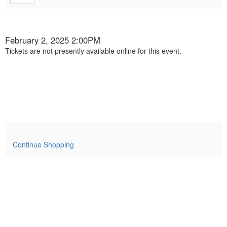
Item
Date
February 2, 2025 2:00PM
Tickets are not presently available online for this event.
details
Continue Shopping