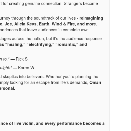
t for creating genuine connection. Strangers become
urney through the soundtrack of our lives -
reimagining
ge, Joe,
Alicia Keys,
Earth, Wind & Fire, and more
.
xperiences that leave audiences in complete awe.
ages across the nation, but it's the audience response
as "healing," "electrifying," "romantic," and
n to."
— Rick S.
night!"
— Karen W.
 skeptics into believers. Whether you're planning the
 simply looking for an escape from life's demands,
Omari
ersonal.
nce of live violin, and every performance becomes a