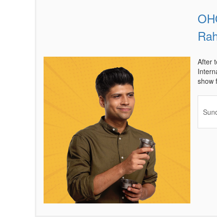
OHO
Items
Rah
After 
Intern
show f
Sund