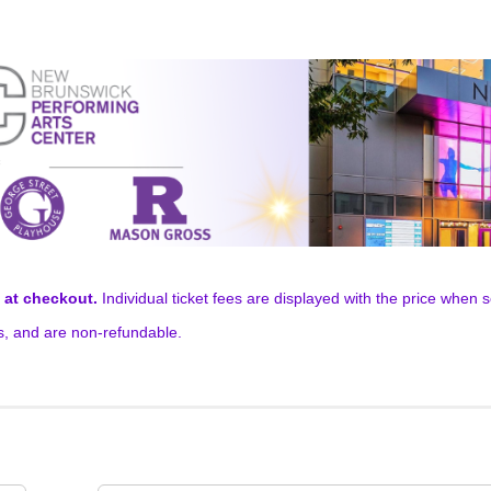
t at checkout.
Individual ticket fees are displayed with the price when se
ns, and are non-refundable.