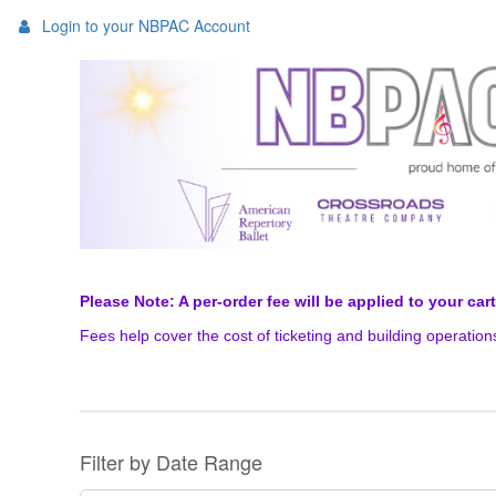
Login to your NBPAC Account
Please Note: A per-order fee will be applied to your car
Fees help cover the cost of ticketing and building operatio
Change
the
way
List
Filter by Date Range
events