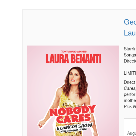
Geo
Items
Lau
Starr
Songs
Direc
LIMI
Direc
Cares
perfor
mother
Pick
N
Augu