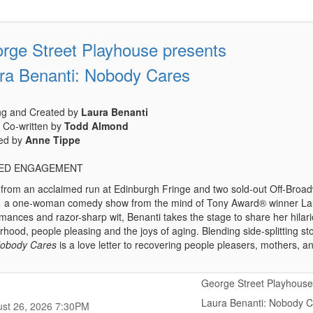
rge Street Playhouse presents
ra Benanti: Nobody Cares
ing and Created by
Laura Benanti
 Co-written by
Todd Almond
ted by
Anne Tippe
TED ENGAGEMENT
t from an acclaimed run at Edinburgh Fringe and two sold-out Off-B
,
a one-woman comedy show from the mind of Tony Award® winner Laur
mances and razor-sharp wit, Benanti takes the stage to share her hilari
hood, people pleasing and the joys of aging. Blending side-splitting sto
obody Cares
is a love letter to recovering people pleasers, mothers,
George Street Playhouse
Laura Benanti: Nobody 
,
,
st 26, 2026
7:30PM