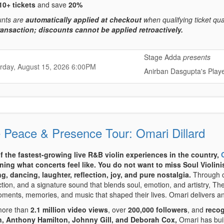
10+ tickets
and save
20%
unts are
automatically applied at checkout
when qualifying ticket qua
ransaction; discounts cannot be applied retroactively.
Stage Adda
presents
,
,
rday, August 15, 2026
6:00PM
Anirban Dasgupta's Play
,
 Peace & Presence Tour: Omari Dillard
f the fastest-growing live R&B violin experiences in the country,
ning what concerts feel like.
You do not want to miss Soul Violini
g, dancing, laughter, reflection, joy, and pure nostalgia.
Through ca
ction, and a signature sound that blends soul, emotion, and artistry, 
ments, memories, and music that shaped their lives. Omari delivers an
more than
2.1 million video views
, over
200,000 followers
, and
recog
, Anthony Hamilton, Johnny Gill, and Deborah Cox,
Omari has buil