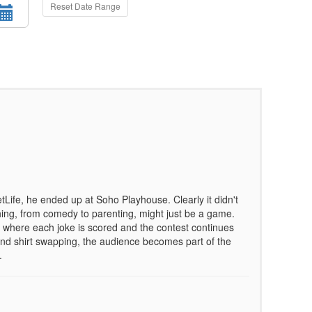
Reset Date Range
Life, he ended up at Soho Playhouse. Clearly it didn't
hing, from comedy to parenting, might just be a game.
where each joke is scored and the contest continues
g, and shirt swapping, the audience becomes part of the
.