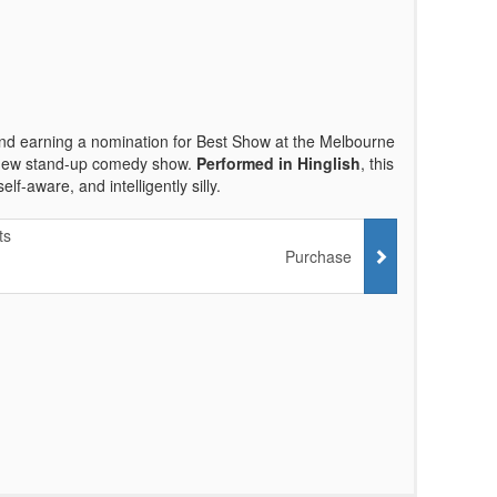
nd earning a nomination for Best Show at the Melbourne
d new stand-up comedy show.
Performed in Hinglish
, this
f-aware, and intelligently silly.
ts
Purchase