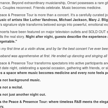
mance. Beyond extraordinary musicianship, Omari possesses a rare gif
s. Couples reconnect. Friends celebrate. Music becomes medicine.
ace & Presence Tour is more than a concert. It's a carefully curated jo
usic of artists like Luther Vandross, Michael Jackson, Mary J. Bli
s signature style transforms beloved songs into powerful, emotional e
ncerts have been featured on major television outlets and SOLD OUT st
lls the real story.
Night after night, guests describe the experience 
rgettable."
s my first time at a violin show, and by far the best concert I've ever bee
sband was apprehensive at first. He ended up dancing and singing all 
ace & Presence Tour transforms spectators into active participants and
t date night, celebrating a special occasion, gathering with friends, or
es a space where music becomes medicine and every note feels p
is not background music.
s not a recital.
s not just another night out.
is the Peace & Presence Tour: where timeless R&B meets the elega
ry.