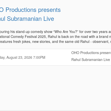
 Productions presents
ul Subramanian Live
touring his stand-up comedy show “Who Are You?” for over two years a
ational Comedy Festival 2025, Rahul is back on the road with a bran
eatures fresh jokes, new stories, and the same old Rahul - observant, sel
OHO Productions presen
,
,
ay, August 23, 2026
7:00PM
Rahul Subramanian Live
,