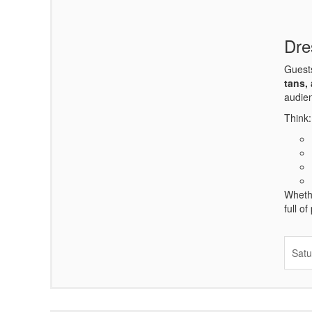
Dre
Guests
tans,
audien
Think:
Whethe
full o
Satu