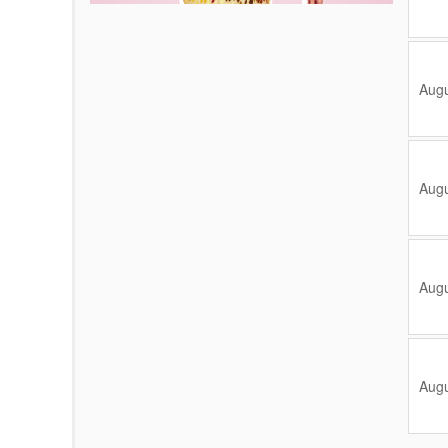
Augu
Augu
Augu
Augu