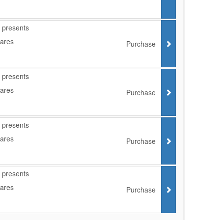
 presents
Cares
Purchase
 presents
Cares
Purchase
 presents
Cares
Purchase
 presents
Cares
Purchase