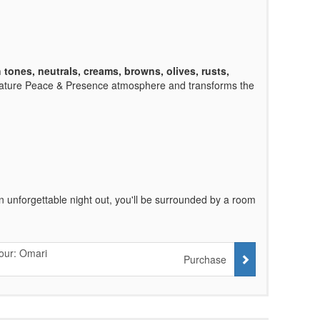
h tones, neutrals, creams, browns, olives, rusts,
nature Peace & Presence atmosphere and transforms the
an unforgettable night out, you'll be surrounded by a room
our: Omari
Purchase