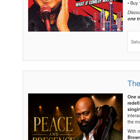
• Buy
Disco
one t
Satu
The
Items
One o
redefi
singin
intera
the mo
With 
Brown