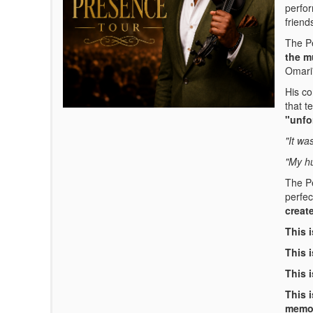
perfor
friend
The Pe
the m
Omari'
His co
that te
"unfo
"It wa
"My hu
The Pe
perfec
creat
This 
This i
This i
This 
memo