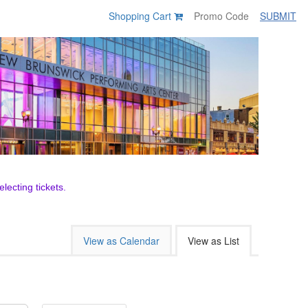
Shopping Cart
SUBMIT
lecting tickets.
View as Calendar
View as List