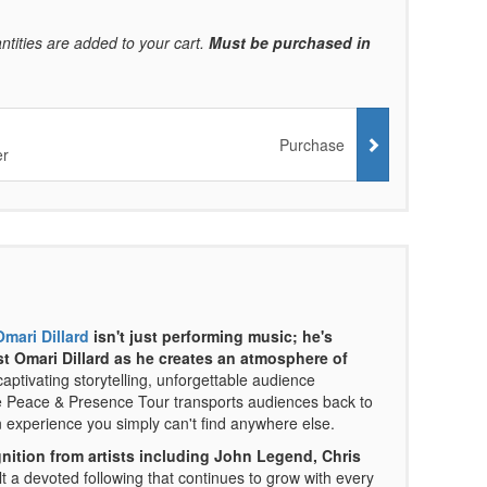
ntities are added to your cart.
Must be purchased in
Purchase
er
Omari Dillard
isn't just performing music; he's
st Omari Dillard as he creates an atmosphere of
ptivating storytelling, unforgettable audience
The Peace & Presence Tour transports audiences back to
 experience you simply can't find anywhere else.
nition from artists including John Legend, Chris
t a devoted following that continues to grow with every