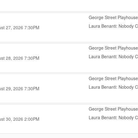
,
George Street Playhouse
Laura Benanti: Nobody 
,
,
st 27, 2026
7:30PM
,
George Street Playhouse
Laura Benanti: Nobody 
,
,
st 28, 2026
7:30PM
,
George Street Playhouse
Laura Benanti: Nobody 
,
,
st 29, 2026
7:30PM
,
George Street Playhouse
Laura Benanti: Nobody 
,
,
st 30, 2026
2:00PM
,