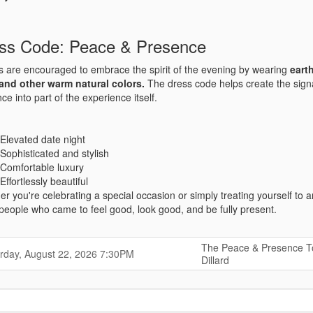
ss Code: Peace & Presence
 are encouraged to embrace the spirit of the evening by wearing
eart
 and other warm natural colors.
The dress code helps create the sig
ce into part of the experience itself.
Elevated date night
Sophisticated and stylish
Comfortable luxury
Effortlessly beautiful
r you're celebrating a special occasion or simply treating yourself to 
f people who came to feel good, look good, and be fully present.
The Peace & Presence T
,
,
rday, August 22, 2026
7:30PM
Dillard
,