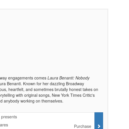
roadway engagements comes
Laura Benanti: Nobody
a Benanti. Known for her dazzling Broadway
ous, heartfelt, and sometimes brutally honest takes on
rytelling with original songs, New York Times Critic's
 and anybody working on themselves.
 presents
Cares
Purchase