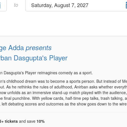
Select
to
Saturday, August 7, 2027
end
date
ge Adda
presents
rban Dasgupta's Player
n Dasgupta's Player reimagines comedy as a sport.
n's childhood dream was to become a sports person. But instead of Met
ut. As he rethinks the rules of adulthood, Anirban asks whether everyt
ow unfolds as an immersive stand-up match played with the audience, 
the final punchline. With yellow cards, half-time pep talks, trash talkin
, left debating scores and outcomes as the show goes down to the wire
5+ tickets
and save
10%