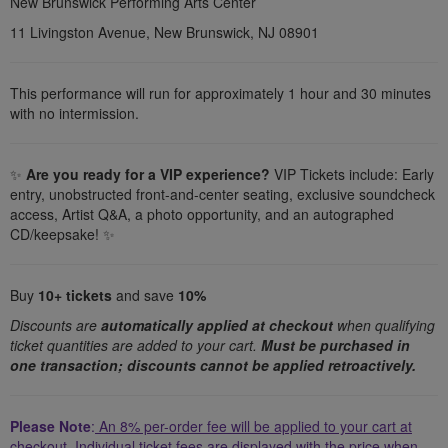
details
New Brunswick Performing Arts Center
11 Livingston Avenue, New Brunswick, NJ 08901
This performance will run for approximately 1 hour and 30 minutes
with no intermission.
✨
Are you ready for a VIP experience?
VIP Tickets include: Early
entry, unobstructed front-and-center seating, exclusive soundcheck
access, Artist Q&A, a photo opportunity, and an autographed
CD/keepsake!
✨
Buy
10+ tickets
and save
1
0%
Discounts are
automatically applied at checkout
when qualifying
ticket quantities are added to your cart.
Must be purchased in
one transaction; discounts cannot be applied retroactively.
Please Note
:
An 8% per-order fee will be applied to your cart at
checkout.
Individual ticket fees are displayed with the price when