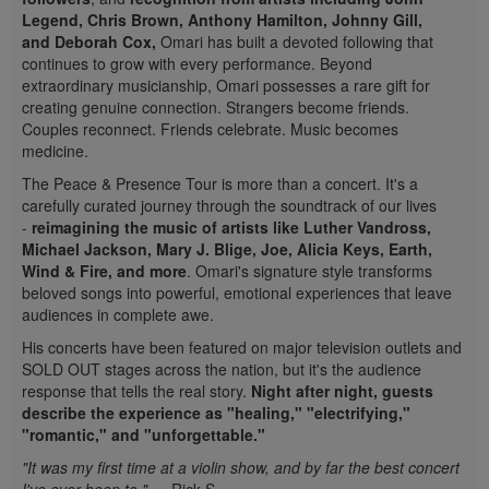
Legend, Chris Brown, Anthony Hamilton, Johnny Gill,
and Deborah Cox,
Omari has built a devoted following that
continues to grow with every performance. Beyond
extraordinary musicianship, Omari possesses a rare gift for
creating genuine connection. Strangers become friends.
Couples reconnect. Friends celebrate. Music becomes
medicine.
The Peace & Presence Tour is more than a concert. It's a
carefully curated journey through the soundtrack of our lives
-
reimagining the music of artists like Luther Vandross,
Michael Jackson, Mary J. Blige, Joe,
Alicia Keys,
Earth,
Wind & Fire, and more
. Omari's signature style transforms
beloved songs into powerful, emotional experiences that leave
audiences in complete awe.
His concerts have been featured on major television outlets and
SOLD OUT stages across the nation, but it's the audience
response that tells the real story.
Night after night, guests
describe the experience as "healing," "electrifying,"
"romantic," and "unforgettable."
"It was my first time at a violin show, and by far the best concert