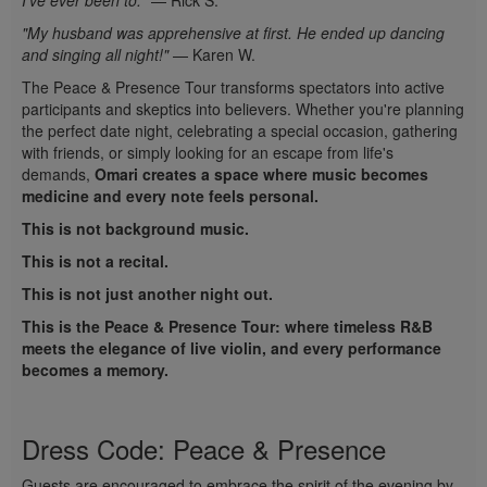
I've ever been to."
— Rick S.
"My husband was apprehensive at first. He ended up dancing
and singing all night!"
— Karen W.
The Peace & Presence Tour transforms spectators into active
participants and skeptics into believers. Whether you're planning
the perfect date night, celebrating a special occasion, gathering
with friends, or simply looking for an escape from life's
demands,
Omari creates a space where music becomes
medicine and every note feels personal.
This is not background music.
This is not a recital.
This is not just another night out.
This is the Peace & Presence Tour: where timeless R&B
meets the elegance of live violin, and every performance
becomes a memory.
Dress Code: Peace & Presence
Guests are encouraged to embrace the spirit of the evening by