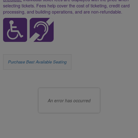
selecting tickets. Fees help cover the cost of ticketing, credit card
processing, and building operations, and are non-refundable.
Let
Purchase Best Available Seating
us
Choose
choose
your
seats
own
An error has occurred
for
seat
you