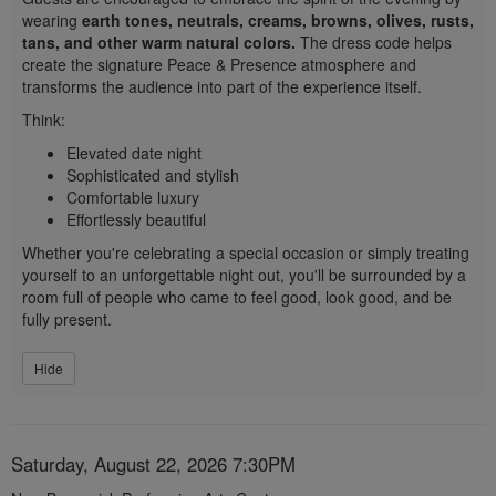
wearing
earth tones, neutrals, creams, browns, olives, rusts,
tans, and other warm natural colors.
The dress code helps
create the signature Peace & Presence atmosphere and
transforms the audience into part of the experience itself.
Think:
Elevated date night
Sophisticated and stylish
Comfortable luxury
Effortlessly beautiful
Whether you're celebrating a special occasion or simply treating
yourself to an unforgettable night out, you'll be surrounded by a
room full of people who came to feel good, look good, and be
fully present.
Hide
Item
Date
Saturday, August 22, 2026 7:30PM
Description